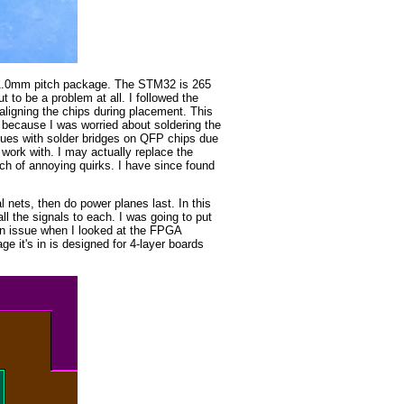
, 1.0mm pitch package. The STM32 is 265
ut to be a problem at all. I followed the
ligning the chips during placement. This
because I was worried about soldering the
sues with solder bridges on QFP chips due
work with. I may actually replace the
ch of annoying quirks. I have since found
l nets, then do power planes last. In this
 the signals to each. I was going to put
 an issue when I looked at the FPGA
 it's in is designed for 4-layer boards