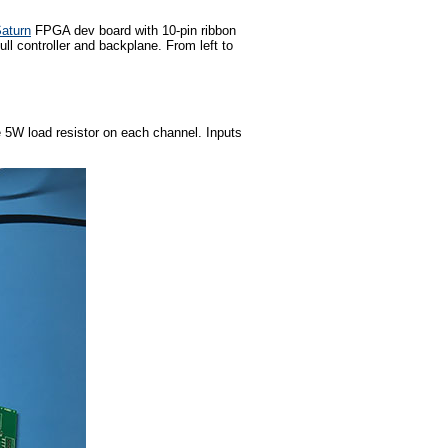
aturn
FPGA dev board with 10-pin ribbon
ll controller and backplane. From left to
e 5W load resistor on each channel. Inputs