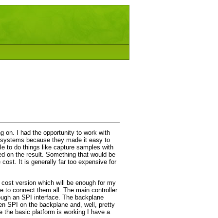
g on. I had the opportunity to work with
e systems because they made it easy to
ble to do things like capture samples with
ed on the result. Something that would be
cost. It is generally far too expensive for
 cost version which will be enough for my
ne to connect them all. The main controller
rough an SPI interface. The backplane
en SPI on the backplane and, well, pretty
e the basic platform is working I have a