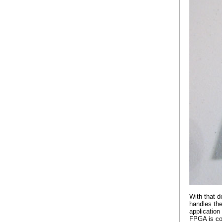
With that d
handles the
applicatio
FPGA is con