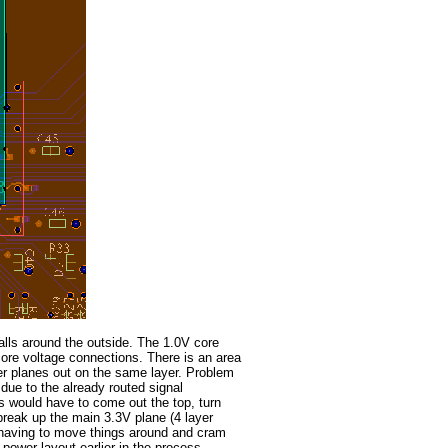
alls around the outside. The 1.0V core
 core voltage connections. There is an area
er planes out on the same layer. Problem
 due to the already routed signal
s would have to come out the top, turn
reak up the main 3.3V plane (4 layer
p having to move things around and cram
power layout earlier in the process.