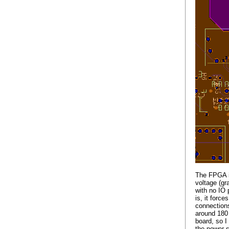
The FPGA is
voltage (gr
with no IO 
is, it forc
connections
around 180 
board, so I
the power s