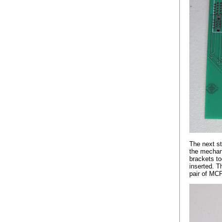
The next st
the mechani
brackets to
inserted. T
pair of MC