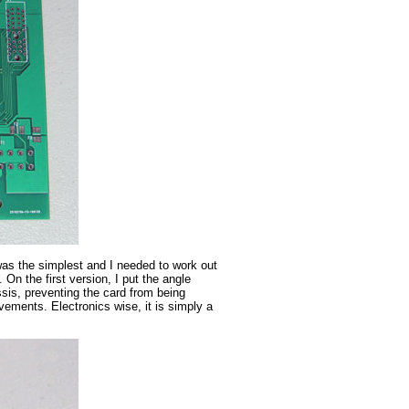
t was the simplest and I needed to work out
On the first version, I put the angle
sis, preventing the card from being
ements. Electronics wise, it is simply a