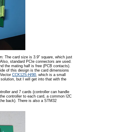
n: The card size is 3.9" square, which just
Also, standard PCIe connectors are used.
d the mating half is free (PCB contacts).
ide of this design is the card dimensions
a Vector
CCK12S-H/90
, which is a small
olution, but I will get into that with the
troller and 7 cards (controller can handle
m the controller to each card, a common I2C
 the back). There is also a STM32