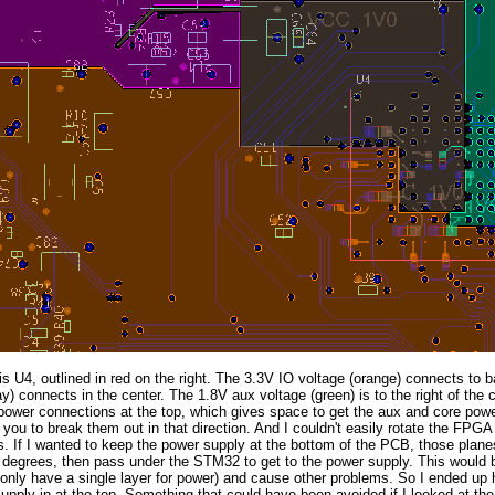
 U4, outlined in red on the right. The 3.3V IO voltage (orange) connects to b
ay) connects in the center. The 1.8V aux voltage (green) is to the right of the
power connections at the top, which gives space to get the aux and core pow
es you to break them out in that direction. And I couldn't easily rotate the FPGA
. If I wanted to keep the power supply at the bottom of the PCB, those plane
degrees, then pass under the STM32 to get to the power supply. This would b
 only have a single layer for power) and cause other problems. So I ended u
upply in at the top. Something that could have been avoided if I looked at the 