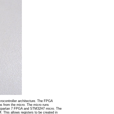
icrocontroller architecture. The FPGA
ons from the micro. The micro runs
nx Spartan 7 FPGA and STM32H7 micro. The
 This allows registers to be created in