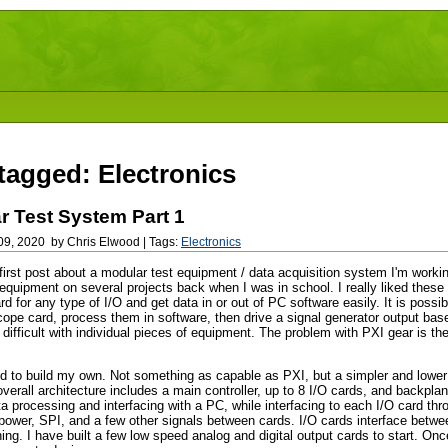
tagged: Electronics
r Test System Part 1
9, 2020 by Chris Elwood | Tags:
Electronics
 first post about a modular test equipment / data acquisition system I'm workin
quipment on several projects back when I was in school. I really liked thes
ard for any type of I/O and get data in or out of PC software easily. It is possi
cope card, process them in software, then drive a signal generator output bas
ifficult with individual pieces of equipment. The problem with PXI gear is the 
d to build my own. Not something as capable as PXI, but a simpler and lower
verall architecture includes a main controller, up to 8 I/O cards, and backpla
a processing and interfacing with a PC, while interfacing to each I/O card th
 power, SPI, and a few other signals between cards. I/O cards interface betwe
ng. I have built a few low speed analog and digital output cards to start. Onc