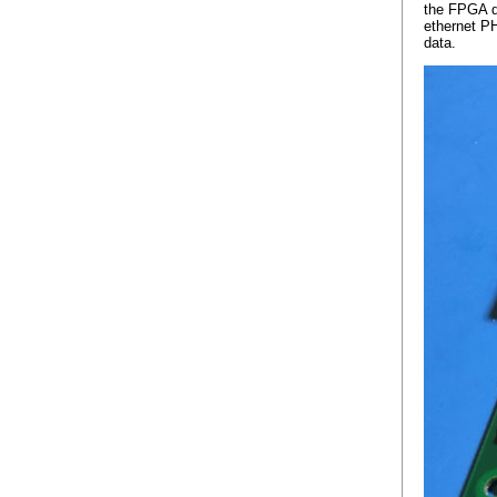
the FPGA d
ethernet PH
data.