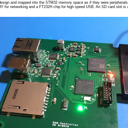
esign and mapped into the STM32 memory space as if they were peripherals on
Y for networking and a FT232H chip for high speed USB. An SD card slot is al