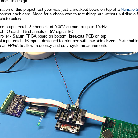
r ones to design.
teration of this project last year was just a breakout board on top of a
Numato S
onnect each card. Made for a cheap way to test things out without building a fu
e photo below:
og output card - 8 channels of 0-30V outputs at up to 10kHz
tal I/O card - 16 channels of 5V digital I/O
roller - Saturn FPGA board on bottom, breakout PCB on top
input card - 16 inputs designed to interface with low-side drivers. Switchabl
o an FPGA to allow frequency and duty cycle measurements.