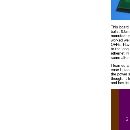
This board
balls, 0.8mm
manufacture
worked wel
QFNs. Havin
to the long
ethernet PH
some altern
I learned a
case I plac
the power s
though. It 
and has its