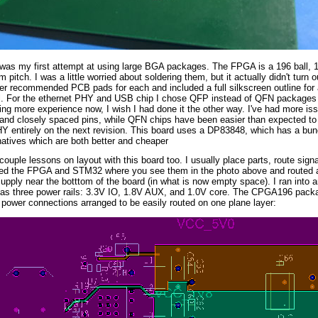
 was my first attempt at using large BGA packages. The FPGA is a 196 ball
 pitch. I was a little worried about soldering them, but it actually didn't turn o
r recommended PCB pads for each and included a full silkscreen outline for a
l. For the ethernet PHY and USB chip I chose QFP instead of QFN packages 
g more experience now, I wish I had done it the other way. I've had more is
 and closely spaced pins, while QFN chips have been easier than expected to 
Y entirely on the next revision. This board uses a DP83848, which has a bun
atives which are both better and cheaper
 couple lessons on layout with this board too. I usually place parts, route signa
ed the FPGA and STM32 where you see them in the photo above and routed all
upply near the botttom of the board (in what is now empty space). I ran into
has three power rails: 3.3V IO, 1.8V AUX, and 1.0V core. The CPGA196 package
 power connections arranged to be easily routed on one plane layer: