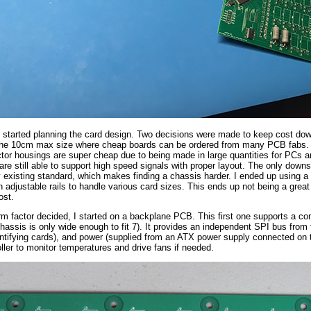
 I started planning the card design. Two decisions were made to keep cost dow
e the 10cm max size where cheap boards can be ordered from many PCB fabs. 
or housings are super cheap due to being made in large quantities for PCs an
are still able to support high speed signals with proper layout. The only downs
ny existing standard, which makes finding a chassis harder. I ended up using 
h adjustable rails to handle various card sizes. This ends up not being a great s
ost.
rm factor decided, I started on a backplane PCB. This first one supports a con
chassis is only wide enough to fit 7). It provides an independent SPI bus fro
entifying cards), and power (supplied from an ATX power supply connected on
ller to monitor temperatures and drive fans if needed.