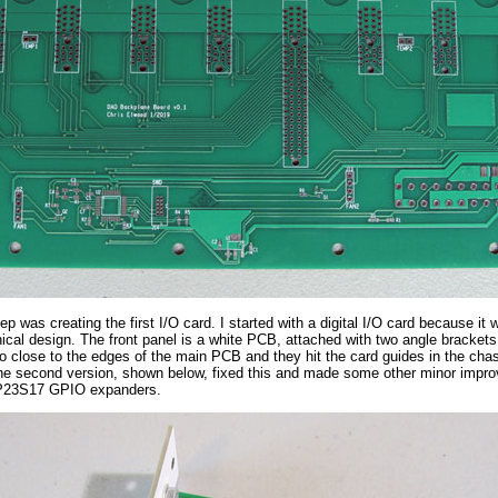
ep was creating the first I/O card. I started with a digital I/O card because i
cal design. The front panel is a white PCB, attached with two angle brackets. 
o close to the edges of the main PCB and they hit the card guides in the chas
he second version, shown below, fixed this and made some other minor improv
P23S17 GPIO expanders.