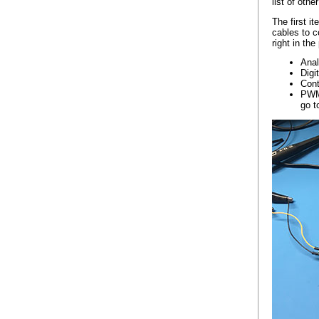
list of othe
The first i
cables to c
right in th
Anal
Digi
Cont
PWM 
go t