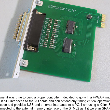
one, it was time to build a proper controller. I decided to go with a FPGA + m
 8 SPI interfaces to the I/O cards and can offload any timing critical operati
n code and provides USB and ethernet interfaces to a PC. I am using a Xili
nected to the external memory interface of the STM32 as if it were an SRAM.