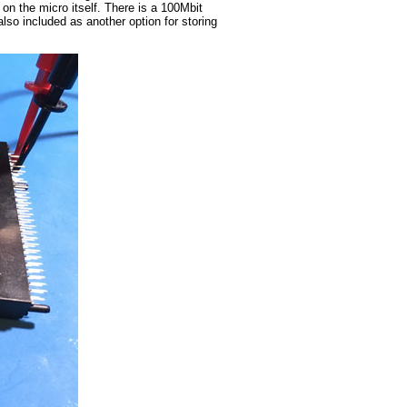
 the micro itself. There is a 100Mbit
so included as another option for storing