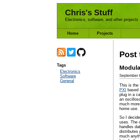
Chris's Stuff
Electronics, software, and other projects
Home
Projects
Post 
Tags
Modula
Electronics
Software
September 0
General
This is the
PXI
based e
plug in a c
an oscillos
much more d
home use.
So I decide
uses. The o
handles dat
distributes
much anythi