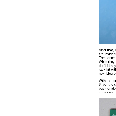
After that,
fits insid
The connect
While they 
don't fit a
rack kit wit
next blog p
With the fo
8, but the 
bus (for id
microcontro